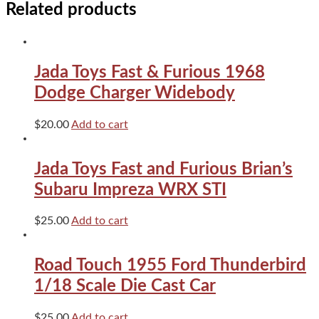
and
Related products
Furious
Brian's
Nissan
GT-
Jada Toys Fast & Furious 1968
R
r35
Dodge Charger Widebody
Sopra
quantity
$
20.00
Add to cart
Jada Toys Fast and Furious Brian’s
Subaru Impreza WRX STI
$
25.00
Add to cart
Road Touch 1955 Ford Thunderbird
1/18 Scale Die Cast Car
$
25.00
Add to cart