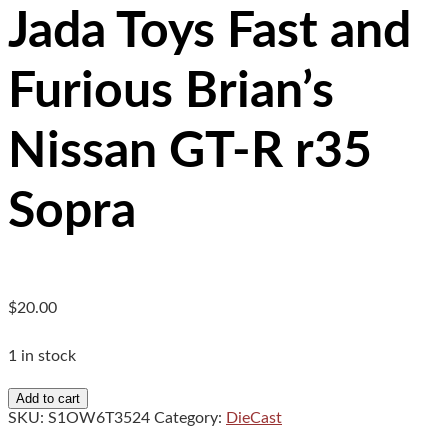
Jada Toys Fast and
Furious Brian’s
Nissan GT-R r35
Sopra
$
20.00
1 in stock
Jada
Add to cart
Toys
SKU:
S1OW6T3524
Category:
DieCast
Fast