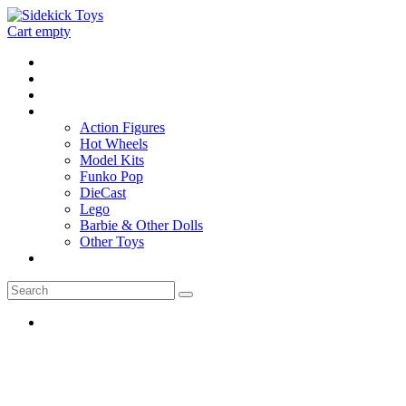
Cart empty
Home
Location
Contact
Toys
Action Figures
Hot Wheels
Model Kits
Funko Pop
DieCast
Lego
Barbie & Other Dolls
Other Toys
0 - items