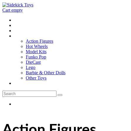
Cart empty
Home
Location
Contact
Toys
Action Figures
Hot Wheels
Model Kits
Funko Pop
DieCast
Lego
Barbie & Other Dolls
Other Toys
0 - items
Action Figures