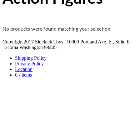
No products were found matching your selection.
Copyright 2017 Sidekick Toys | 10909 Portland Ave. E., Suite F,
Tacoma Washington 98445
Shipping Policy
Privacy Policy
Location
0 - items