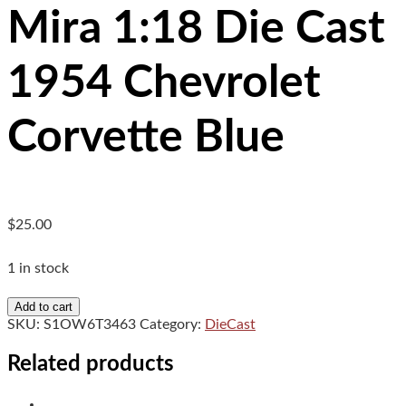
Mira 1:18 Die Cast
1954 Chevrolet
Corvette Blue
$
25.00
1 in stock
Mira
Add to cart
1:18
SKU:
S1OW6T3463
Category:
DieCast
Die
Cast
Related products
1954
Chevrolet