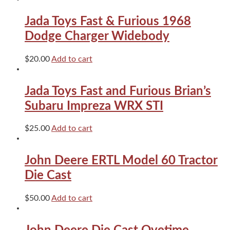
Corvette
Blue
Jada Toys Fast & Furious 1968
quantity
Dodge Charger Widebody
$
20.00
Add to cart
Jada Toys Fast and Furious Brian’s
Subaru Impreza WRX STI
$
25.00
Add to cart
John Deere ERTL Model 60 Tractor
Die Cast
$
50.00
Add to cart