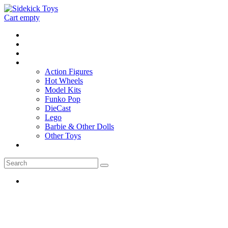
Cart empty
Home
Location
Contact
Toys
Action Figures
Hot Wheels
Model Kits
Funko Pop
DieCast
Lego
Barbie & Other Dolls
Other Toys
0 - items