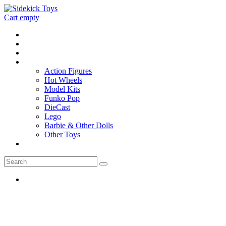
Cart empty
Home
Location
Contact
Toys
Action Figures
Hot Wheels
Model Kits
Funko Pop
DieCast
Lego
Barbie & Other Dolls
Other Toys
0 - items