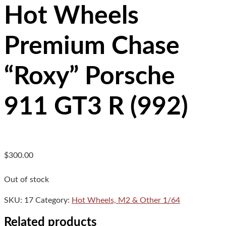
Hot Wheels
Premium Chase
“Roxy” Porsche
911 GT3 R (992)
$
300.00
Out of stock
SKU:
17
Category:
Hot Wheels, M2 & Other 1/64
Related products