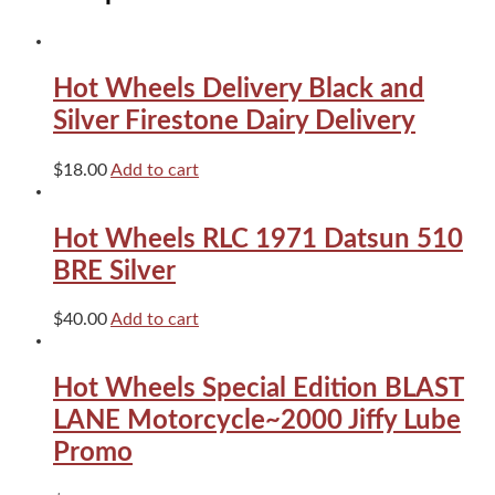
Hot Wheels Delivery Black and
Silver Firestone Dairy Delivery
$
18.00
Add to cart
Hot Wheels RLC 1971 Datsun 510
BRE Silver
$
40.00
Add to cart
Hot Wheels Special Edition BLAST
LANE Motorcycle~2000 Jiffy Lube
Promo