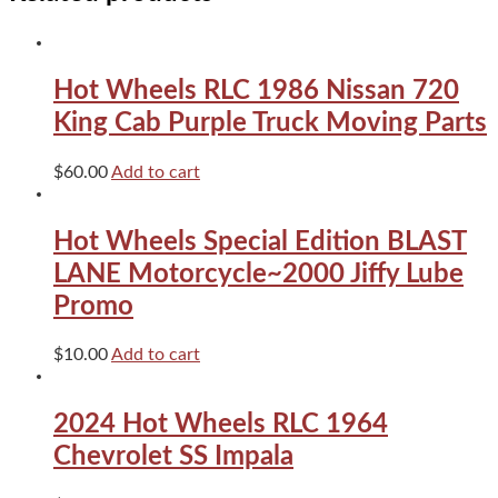
Series
Pink
quantity
Hot Wheels RLC 1986 Nissan 720
King Cab Purple Truck Moving Parts
$
60.00
Add to cart
Hot Wheels Special Edition BLAST
LANE Motorcycle~2000 Jiffy Lube
Promo
$
10.00
Add to cart
2024 Hot Wheels RLC 1964
Chevrolet SS Impala