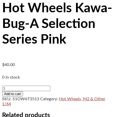
Hot Wheels Kawa-
Bug-A Selection
Series Pink
$
40.00
0 in stock
Hot
Wheels
Add to cart
Kawa-
SKU:
S1OW6T3513
Category:
Hot Wheels, M2 & Other
Bug-
1/64
A
Selection
Related products