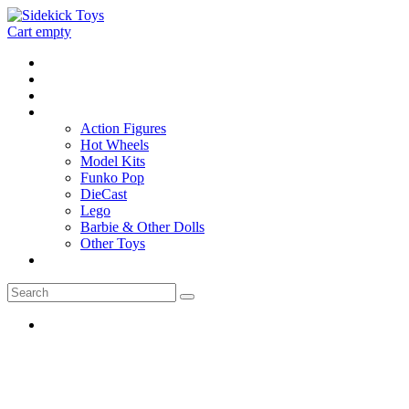
Cart empty
Home
Location
Contact
Toys
Action Figures
Hot Wheels
Model Kits
Funko Pop
DieCast
Lego
Barbie & Other Dolls
Other Toys
0 - items