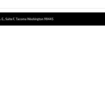
. E., Suite F, Tacoma Washington 98445