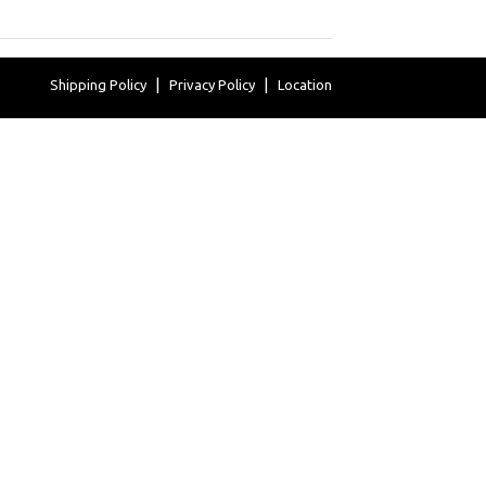
Shipping Policy
Privacy Policy
Location