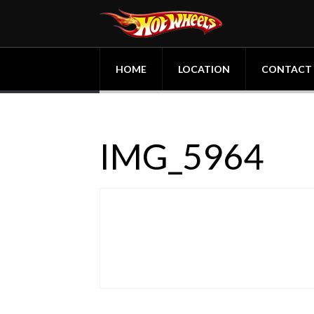
HOME
LOCATION
CONTACT
IMG_5964