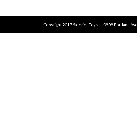
Copyright 2017 Sidekick Toys | 10909 Portland Ave