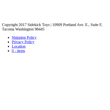
Copyright 2017 Sidekick Toys | 10909 Portland Ave. E., Suite F,
Tacoma Washington 98445
Shipping Policy
Privacy Policy
Location
0 - items