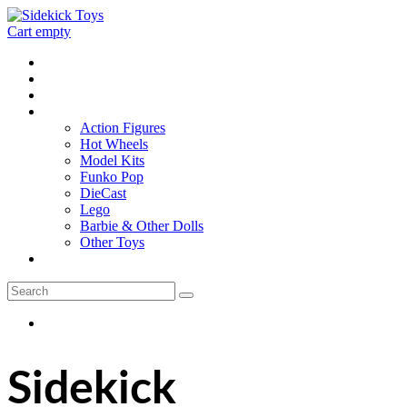
Cart empty
Home
Location
Contact
Toys
Action Figures
Hot Wheels
Model Kits
Funko Pop
DieCast
Lego
Barbie & Other Dolls
Other Toys
0 - items
Sidekick