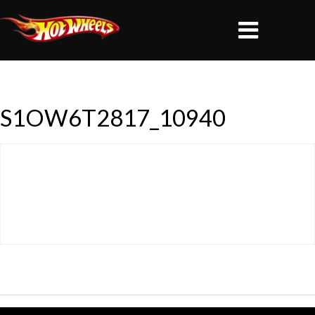
S1OW6T2817_10940