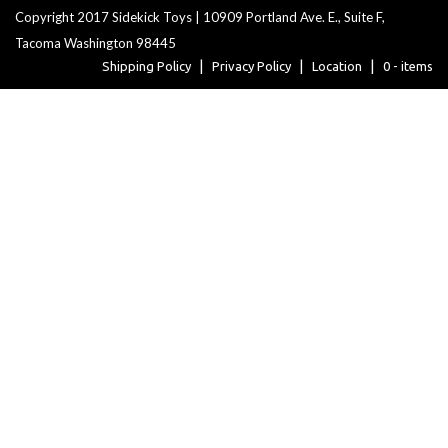
Copyright 2017 Sidekick Toys | 10909 Portland Ave. E., Suite F,
Tacoma Washington 98445
Shipping Policy
Privacy Policy
Location
0 - items