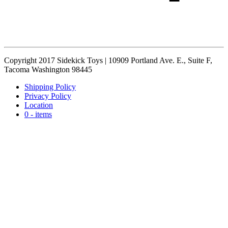
Copyright 2017 Sidekick Toys | 10909 Portland Ave. E., Suite F,
Tacoma Washington 98445
Shipping Policy
Privacy Policy
Location
0 - items