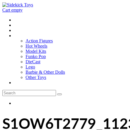
Cart empty
Home
Location
Contact
Toys
Action Figures
Hot Wheels
Model Kits
Funko Pop
DieCast
Lego
Barbie & Other Dolls
Other Toys
0 - items
S1OW6T2779_112