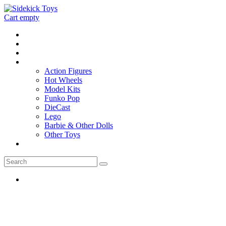
Cart empty
Home
Location
Contact
Toys
Action Figures
Hot Wheels
Model Kits
Funko Pop
DieCast
Lego
Barbie & Other Dolls
Other Toys
0 - items