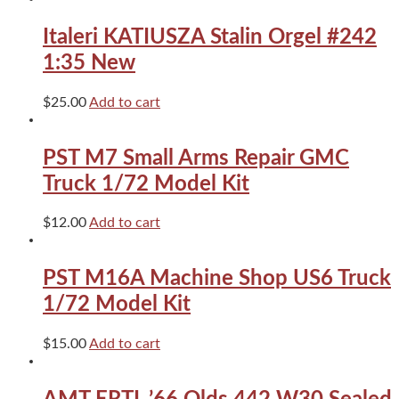
Scale
Italeri
Italeri KATIUSZA Stalin Orgel #242
AFV
kit#203
1:35 New
quantity
$
25.00
Add to cart
PST M7 Small Arms Repair GMC
Truck 1/72 Model Kit
$
12.00
Add to cart
PST M16A Machine Shop US6 Truck
1/72 Model Kit
$
15.00
Add to cart