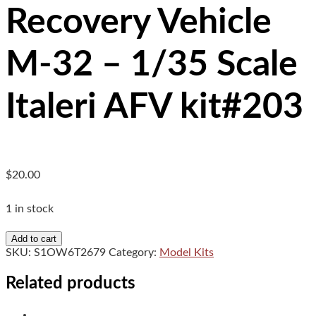
Recovery Vehicle
M-32 – 1/35 Scale
Italeri AFV kit#203
$
20.00
1 in stock
Recovery
Add to cart
Vehicle
SKU:
S1OW6T2679
Category:
Model Kits
M-
32
Related products
-
1/35