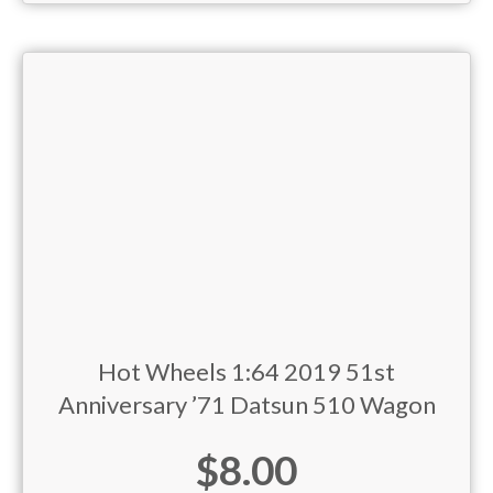
Hot Wheels 1:64 2019 51st
Anniversary ’71 Datsun 510 Wagon
$
8.00