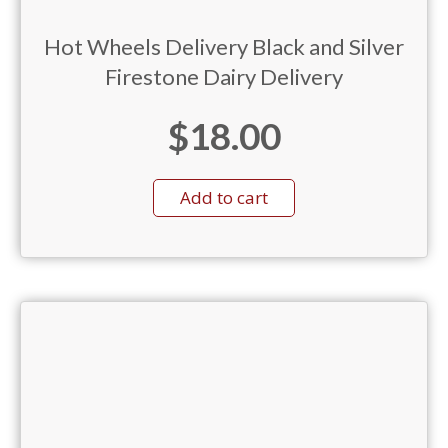
Hot Wheels Delivery Black and Silver
Firestone Dairy Delivery
$
18.00
Add to cart