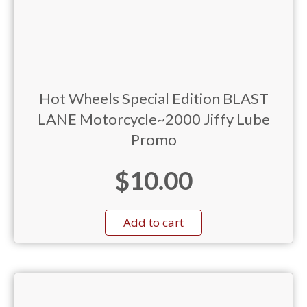
Hot Wheels Special Edition BLAST
LANE Motorcycle~2000 Jiffy Lube
Promo
$
10.00
Add to cart