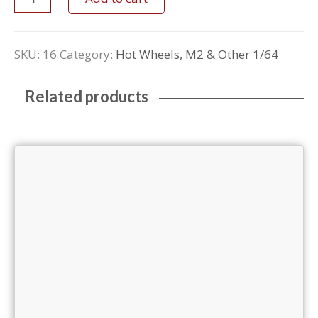
SKU:
16
Category:
Hot Wheels, M2 & Other 1/64
Related products