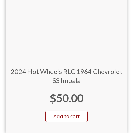
2024 Hot Wheels RLC 1964 Chevrolet
SS Impala
$
50.00
Add to cart