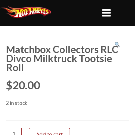
Matchbox Collectors RLC
Divco Milktruck Tootsie
Roll
$
20.00
2 in stock
Add to cart