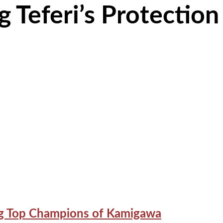
 Teferi’s Protection
ing Top Champions of Kamigawa