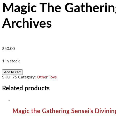
Magic The Gathering
Archives
$
50.00
1 in stock
Magic
Add to cart
The
SKU:
75
Category:
Other Toys
Gathering
Teferi's
Related products
Protection
Strixhaven
Mystical
Archives
Magic the Gathering Sensei’s Divin
quantity