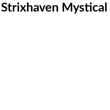
 Strixhaven Mystical