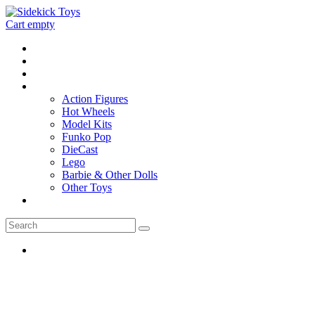
Cart empty
Home
Location
Contact
Toys
Action Figures
Hot Wheels
Model Kits
Funko Pop
DieCast
Lego
Barbie & Other Dolls
Other Toys
0 - items