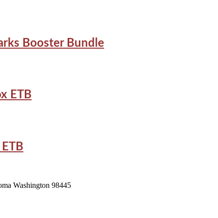
arks Booster Bundle
ox ETB
x ETB
acoma Washington 98445