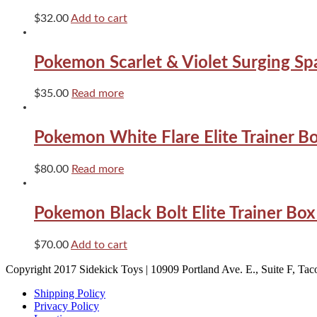
$
32.00
Add to cart
Pokemon Scarlet & Violet Surging Sp
$
35.00
Read more
Pokemon White Flare Elite Trainer B
$
80.00
Read more
Pokemon Black Bolt Elite Trainer Bo
$
70.00
Add to cart
Copyright 2017 Sidekick Toys | 10909 Portland Ave. E., Suite F, T
Shipping Policy
Privacy Policy