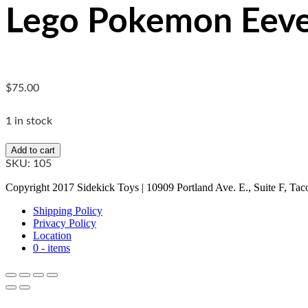
Lego Pokemon Eev
$
75.00
1 in stock
Lego
Add to cart
Pokemon
SKU:
105
Eevee
Copyright 2017 Sidekick Toys | 10909 Portland Ave. E., Suite F, T
#72151
quantity
Shipping Policy
Privacy Policy
Location
0 - items