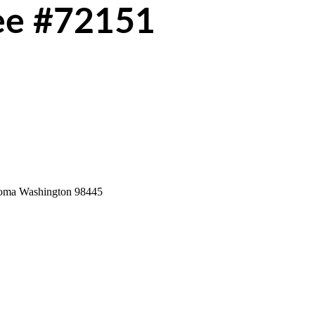
ee #72151
acoma Washington 98445