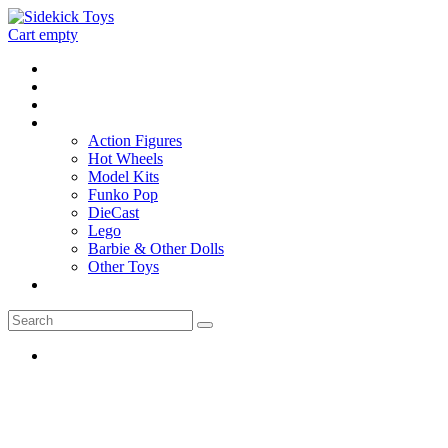
Cart empty
Home
Location
Contact
Toys
Action Figures
Hot Wheels
Model Kits
Funko Pop
DieCast
Lego
Barbie & Other Dolls
Other Toys
0 - items