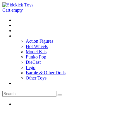
Cart empty
Home
Location
Contact
Toys
Action Figures
Hot Wheels
Model Kits
Funko Pop
DieCast
Lego
Barbie & Other Dolls
Other Toys
0 - items