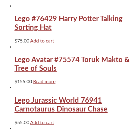
quantity
Lego #76429 Harry Potter Talking
Sorting Hat
$
75.00
Add to cart
Lego Avatar #75574 Toruk Makto &
Tree of Souls
$
155.00
Read more
Lego Jurassic World 76941
Carnotaurus Dinosaur Chase
$
55.00
Add to cart