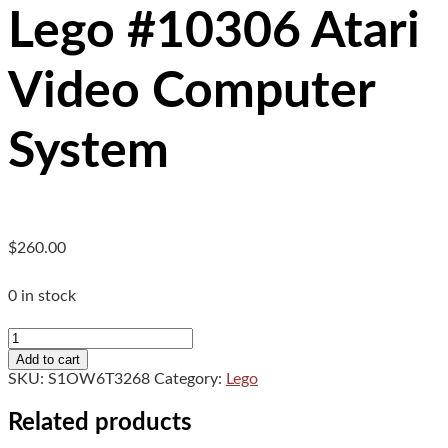
Lego #10306 Atari
Video Computer
System
$
260.00
0 in stock
Lego
#10306
Add to cart
Atari
SKU:
S1OW6T3268
Category:
Lego
Video
Computer
Related products
System