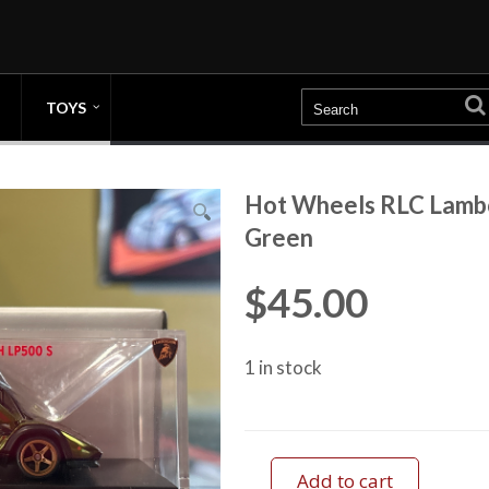
TOYS
Hot Wheels RLC Lambo
Green
$
45.00
1 in stock
Add to cart