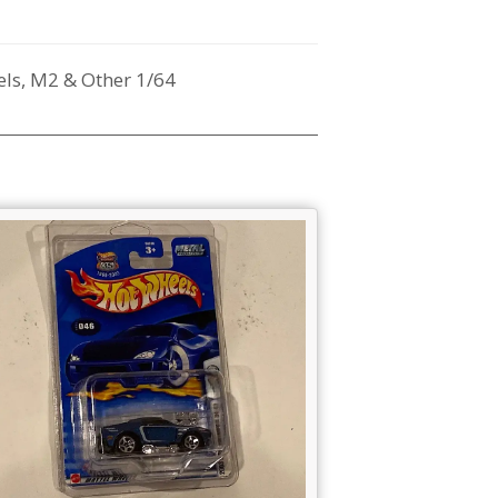
ls, M2 & Other 1/64