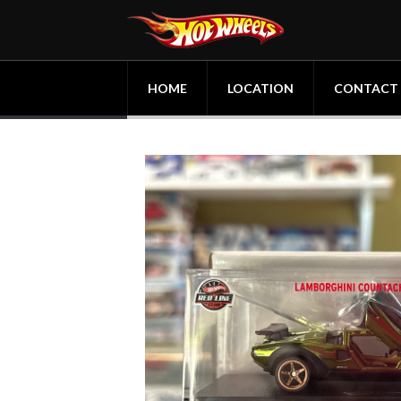
HOME
LOCATION
CONTACT