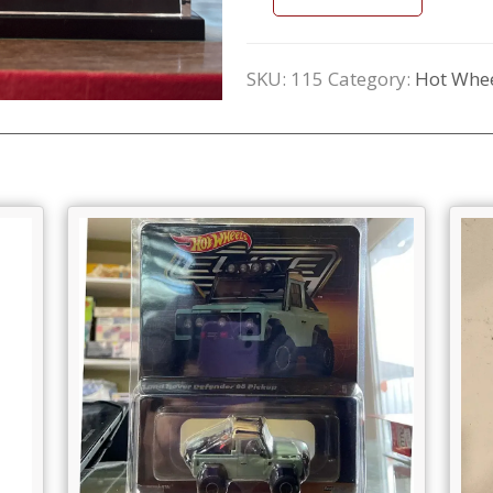
SKU:
115
Category:
Hot Whee