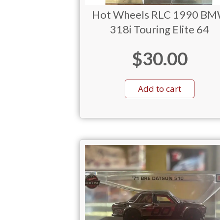
Hot Wheels RLC 1990 B
318i Touring Elite 64
$
30.00
Add to cart