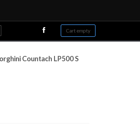
Cart empty
rghini Countach LP500 S