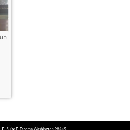
sun
. E., Suite F, Tacoma Washington 98445