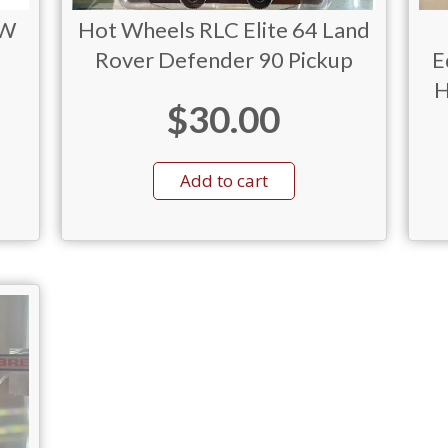
MW
Hot Wheels RLC Elite 64 Land
Rover Defender 90 Pickup
E
H
$
30.00
Add to cart