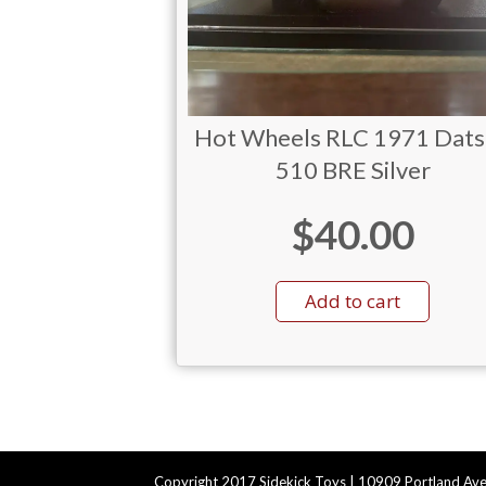
Hot Wheels RLC 1971 Dat
510 BRE Silver
$
40.00
Add to cart
Copyright 2017 Sidekick Toys | 10909 Portland Ave