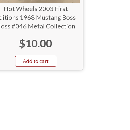
Hot Wheels 2003 First
ditions 1968 Mustang Boss
oss #046 Metal Collection
$
10.00
Add to cart