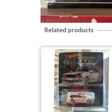
Related products