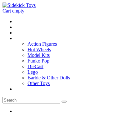
Cart empty
Home
Location
Contact
Toys
Action Figures
Hot Wheels
Model Kits
Funko Pop
DieCast
Lego
Barbie & Other Dolls
Other Toys
0 - items