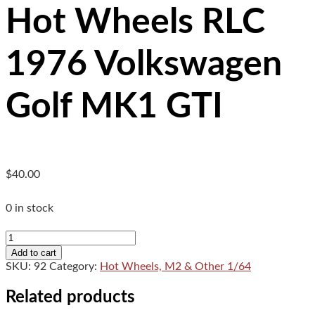
Hot Wheels RLC
1976 Volkswagen
Golf MK1 GTI
$
40.00
0 in stock
Hot
Wheels
Add to cart
RLC
SKU:
92
Category:
Hot Wheels, M2 & Other 1/64
1976
Volkswagen
Related products
Golf