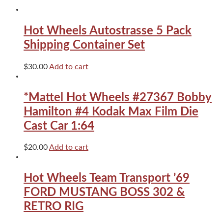
MK1
GTI
quantity
Hot Wheels Autostrasse 5 Pack
Shipping Container Set
$
30.00
Add to cart
*Mattel Hot Wheels #27367 Bobby
Hamilton #4 Kodak Max Film Die
Cast Car 1:64
$
20.00
Add to cart
Hot Wheels Team Transport ’69
FORD MUSTANG BOSS 302 &
RETRO RIG