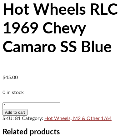
Hot Wheels RLC
1969 Chevy
Camaro SS Blue
$
45.00
0 in stock
Hot
Wheels
Add to cart
RLC
SKU:
81
Category:
Hot Wheels, M2 & Other 1/64
1969
Chevy
Related products
Camaro