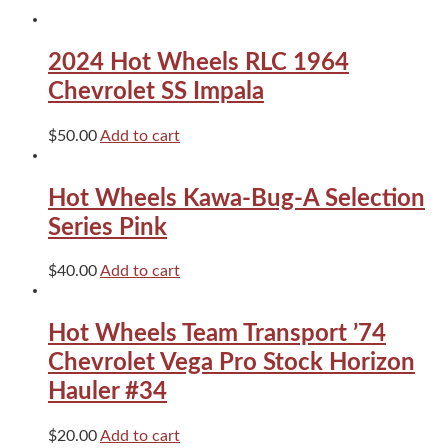
SS
Blue
quantity
2024 Hot Wheels RLC 1964
Chevrolet SS Impala
$
50.00
Add to cart
Hot Wheels Kawa-Bug-A Selection
Series Pink
$
40.00
Add to cart
Hot Wheels Team Transport ’74
Chevrolet Vega Pro Stock Horizon
Hauler #34
$
20.00
Add to cart