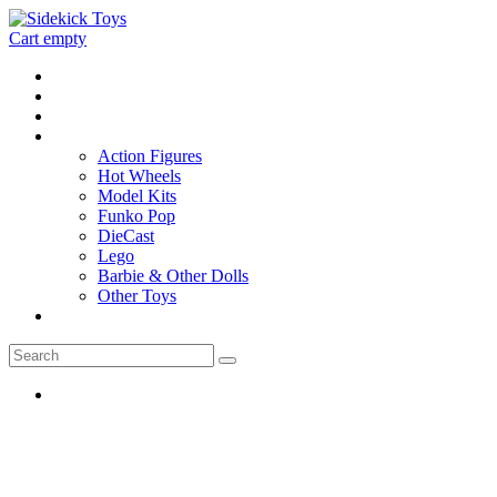
Cart empty
Home
Location
Contact
Toys
Action Figures
Hot Wheels
Model Kits
Funko Pop
DieCast
Lego
Barbie & Other Dolls
Other Toys
0 - items