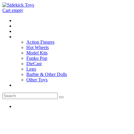
Cart empty
Home
Location
Contact
Toys
Action Figures
Hot Wheels
Model Kits
Funko Pop
DieCast
Lego
Barbie & Other Dolls
Other Toys
0 - items