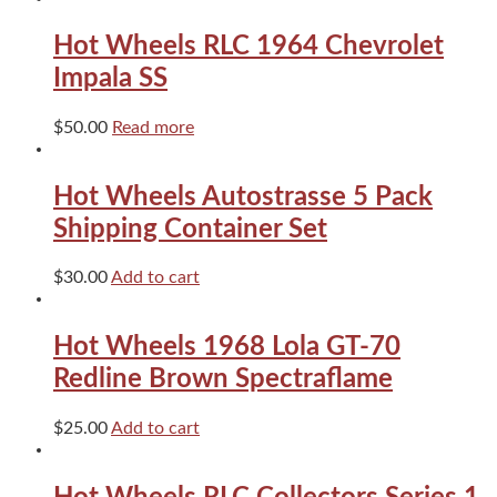
2
pack
Hot Wheels RLC 1964 Chevrolet
RLC
quantity
Impala SS
$
50.00
Read more
Hot Wheels Autostrasse 5 Pack
Shipping Container Set
$
30.00
Add to cart
Hot Wheels 1968 Lola GT-70
Redline Brown Spectraflame
$
25.00
Add to cart