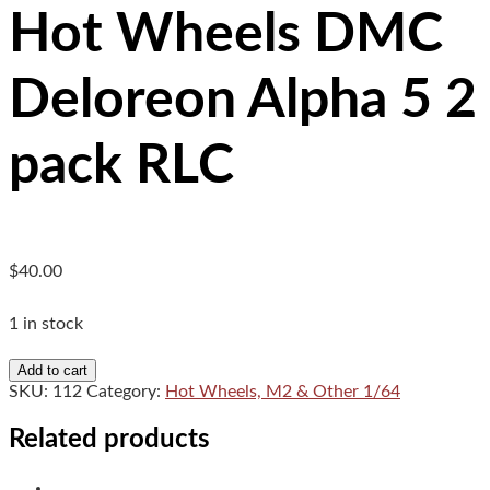
Hot Wheels DMC
Deloreon Alpha 5 2
pack RLC
$
40.00
1 in stock
Hot
Add to cart
Wheels
SKU:
112
Category:
Hot Wheels, M2 & Other 1/64
DMC
Deloreon
Related products
Alpha
5