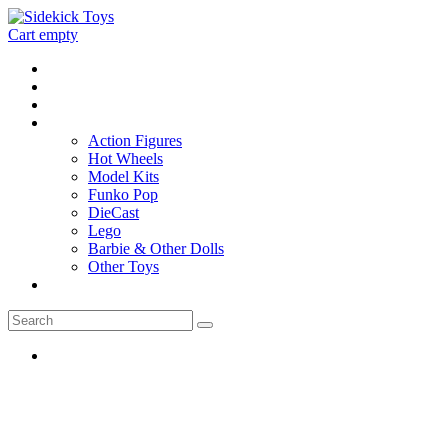
Cart empty
Home
Location
Contact
Toys
Action Figures
Hot Wheels
Model Kits
Funko Pop
DieCast
Lego
Barbie & Other Dolls
Other Toys
0 - items