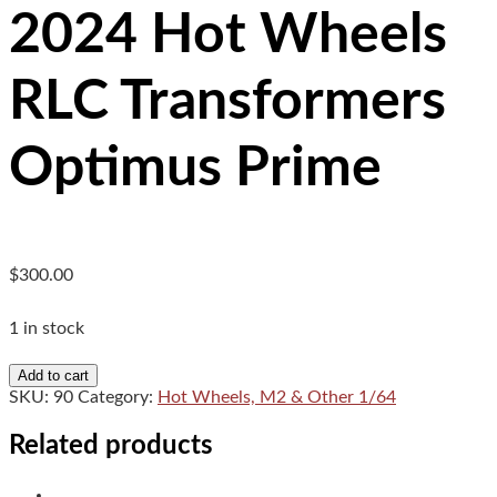
2024 Hot Wheels
RLC Transformers
Optimus Prime
$
300.00
1 in stock
2024
Add to cart
Hot
SKU:
90
Category:
Hot Wheels, M2 & Other 1/64
Wheels
RLC
Related products
Transformers
Optimus