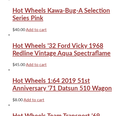
Prime
quantity
Hot Wheels Kawa-Bug-A Selection
Series Pink
$
40.00
Add to cart
Hot Wheels ’32 Ford Vicky 1968
Redline Vintage Aqua Spectraflame
$
45.00
Add to cart
Hot Wheels 1:64 2019 51st
Anniversary ’71 Datsun 510 Wagon
$
8.00
Add to cart