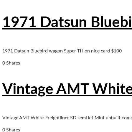
1971 Datsun Bluebi
1971 Datsun Bluebird wagon Super TH on nice card $100
0 Shares
Vintage AMT White-
Vintage AMT White-Freightliner SD semi kit Mint unbuilt comp
0 Shares