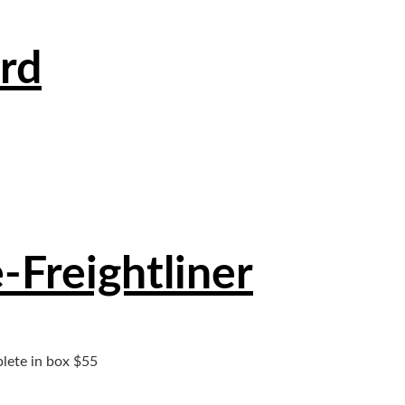
rd
Freightliner
lete in box $55