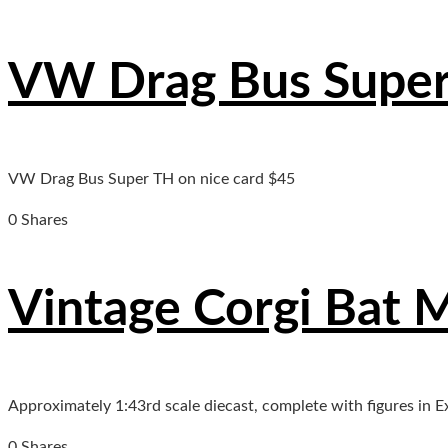
VW Drag Bus Supe
VW Drag Bus Super TH on nice card $45
0 Shares
Vintage Corgi Bat 
Approximately 1:43rd scale diecast, complete with figures in E
0 Shares