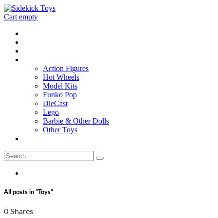
Cart empty
Home
Location
Contact
Toys
Action Figures
Hot Wheels
Model Kits
Funko Pop
DieCast
Lego
Barbie & Other Dolls
Other Toys
0 - items
All posts in "Toys"
0 Shares