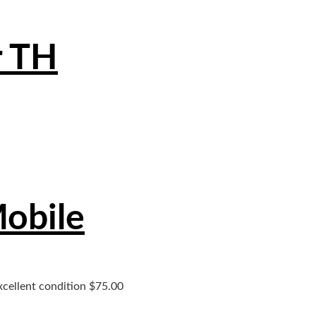
r TH
Mobile
xcellent condition $75.00