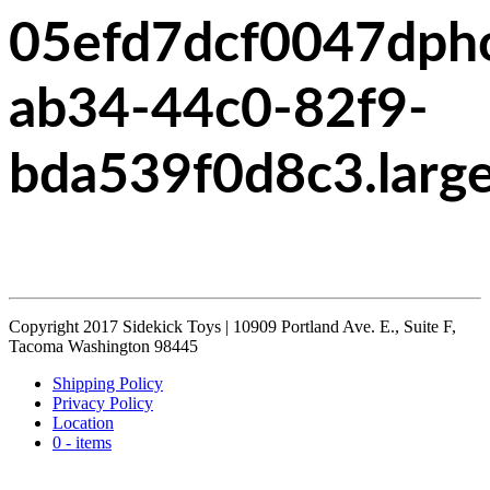
05efd7dcf0047dph
ab34-44c0-82f9-
bda539f0d8c3.large
Copyright 2017 Sidekick Toys | 10909 Portland Ave. E., Suite F,
Tacoma Washington 98445
Shipping Policy
Privacy Policy
Location
0 - items