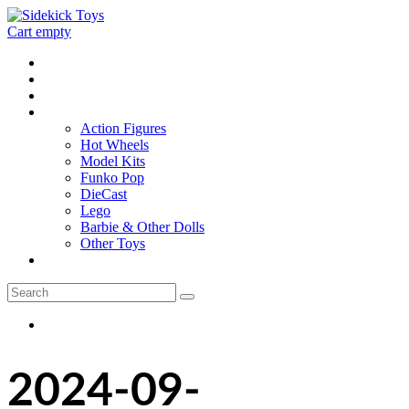
Cart empty
Home
Location
Contact
Toys
Action Figures
Hot Wheels
Model Kits
Funko Pop
DieCast
Lego
Barbie & Other Dolls
Other Toys
0 - items
2024-09-