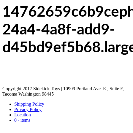
14762659c6b9ceph
24a4-4a8f-add9-
d45bd9ef5b68.large
Copyright 2017 Sidekick Toys | 10909 Portland Ave. E., Suite F,
Tacoma Washington 98445
Shipping Policy
Privacy Policy
Location
0 - items