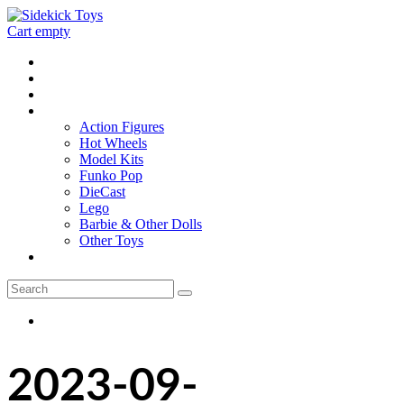
Cart empty
Home
Location
Contact
Toys
Action Figures
Hot Wheels
Model Kits
Funko Pop
DieCast
Lego
Barbie & Other Dolls
Other Toys
0 - items
2023-09-