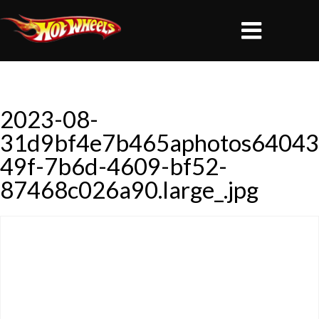
2023-08-
31d9bf4e7b465aphotos64043
49f-7b6d-4609-bf52-
87468c026a90.large_.jpg