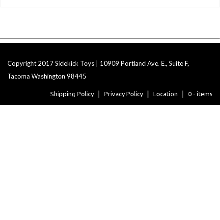
Copyright 2017 Sidekick Toys | 10909 Portland Ave. E., Suite F,
Tacoma Washington 98445
Shipping Policy
Privacy Policy
Location
0 - items