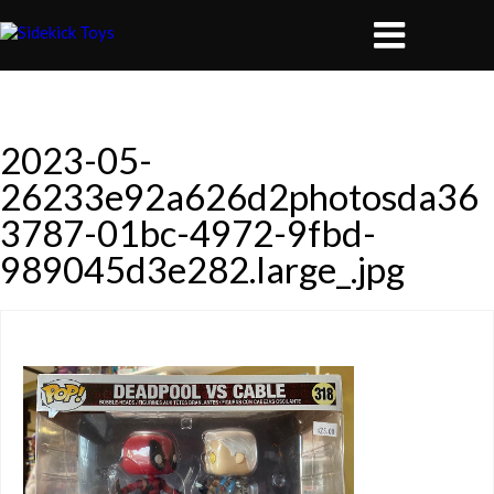
2023-05-
26233e92a626d2photosda36
3787-01bc-4972-9fbd-
989045d3e282.large_.jpg