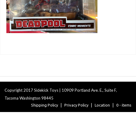
Copyright 2017 Sidekick Toys | 10909 Portland Ave. E., Suite F,
Tacoma Washington 98445
Shipping Policy
Privacy Policy
Location
0 - items