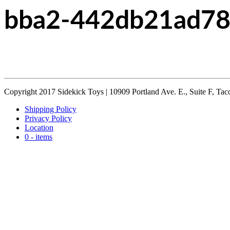
bba2-442db21ad784
Copyright 2017 Sidekick Toys | 10909 Portland Ave. E., Suite F, T
Shipping Policy
Privacy Policy
Location
0 - items