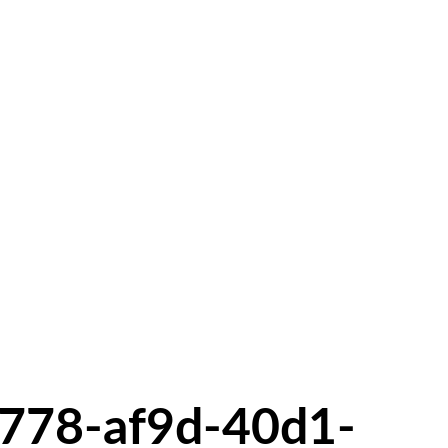
778-af9d-40d1-