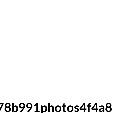
78b991photos4f4a8