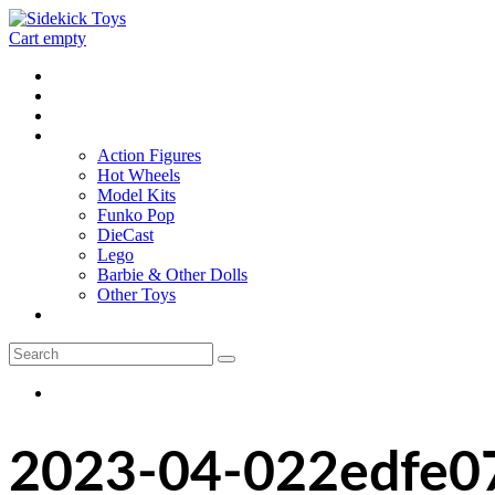
Cart empty
Home
Location
Contact
Toys
Action Figures
Hot Wheels
Model Kits
Funko Pop
DieCast
Lego
Barbie & Other Dolls
Other Toys
0 - items
2023-04-022edfe0