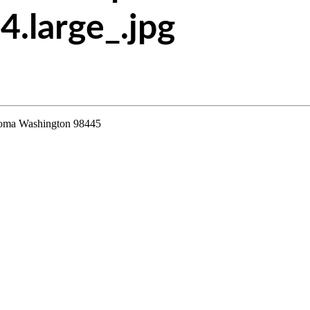
.large_.jpg
acoma Washington 98445