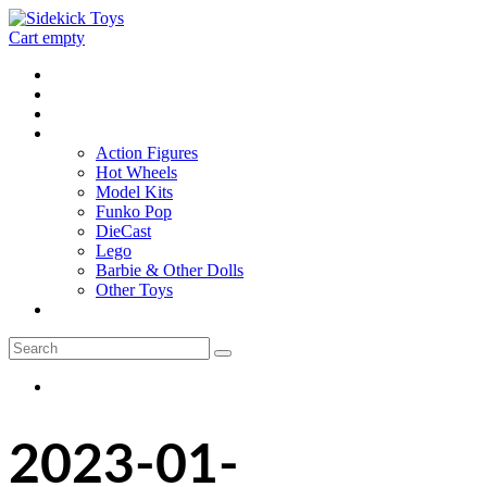
Cart empty
Home
Location
Contact
Toys
Action Figures
Hot Wheels
Model Kits
Funko Pop
DieCast
Lego
Barbie & Other Dolls
Other Toys
0 - items
2023-01-