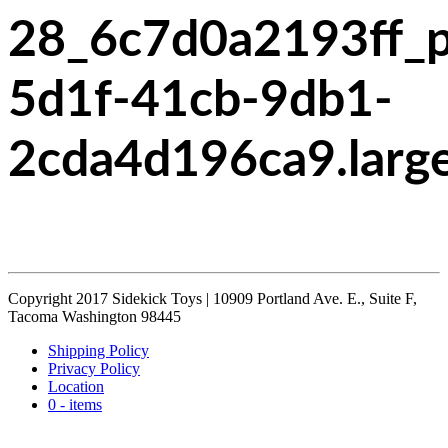
28_6c7d0a2193ff_
5d1f-41cb-9db1-
2cda4d196ca9.larg
Copyright 2017 Sidekick Toys | 10909 Portland Ave. E., Suite F,
Tacoma Washington 98445
Shipping Policy
Privacy Policy
Location
0 - items