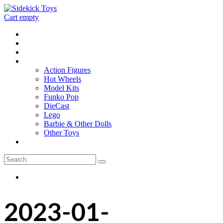
Cart empty
Home
Location
Contact
Toys
Action Figures
Hot Wheels
Model Kits
Funko Pop
DieCast
Lego
Barbie & Other Dolls
Other Toys
0 - items
2023-01-