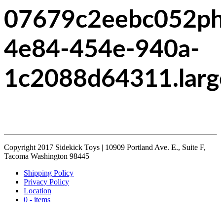
07679c2eebc052ph
4e84-454e-940a-
1c2088d64311.larg
Copyright 2017 Sidekick Toys | 10909 Portland Ave. E., Suite F,
Tacoma Washington 98445
Shipping Policy
Privacy Policy
Location
0 - items