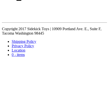
Copyright 2017 Sidekick Toys | 10909 Portland Ave. E., Suite F,
Tacoma Washington 98445
Shipping Policy
Privacy Policy
Location
0 - items