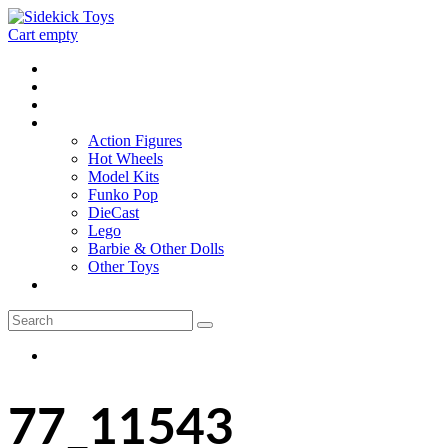
Cart empty
Home
Location
Contact
Toys
Action Figures
Hot Wheels
Model Kits
Funko Pop
DieCast
Lego
Barbie & Other Dolls
Other Toys
0 - items
77_11543