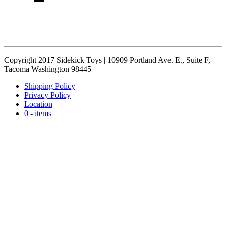
Copyright 2017 Sidekick Toys | 10909 Portland Ave. E., Suite F,
Tacoma Washington 98445
Shipping Policy
Privacy Policy
Location
0 - items