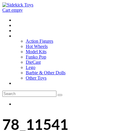
Cart empty
Home
Location
Contact
Toys
Action Figures
Hot Wheels
Model Kits
Funko Pop
DieCast
Lego
Barbie & Other Dolls
Other Toys
0 - items
78_11541