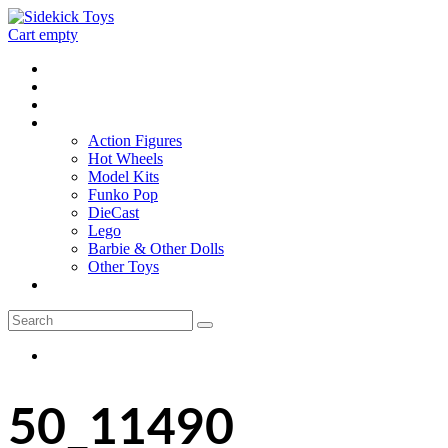
Cart empty
Home
Location
Contact
Toys
Action Figures
Hot Wheels
Model Kits
Funko Pop
DieCast
Lego
Barbie & Other Dolls
Other Toys
0 - items
50_11490