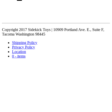
Copyright 2017 Sidekick Toys | 10909 Portland Ave. E., Suite F,
Tacoma Washington 98445
Shipping Policy
Privacy Policy
Location
0 - items