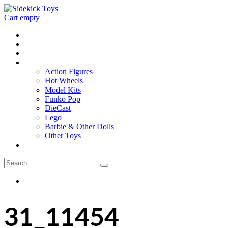
Cart empty
Home
Location
Contact
Toys
Action Figures
Hot Wheels
Model Kits
Funko Pop
DieCast
Lego
Barbie & Other Dolls
Other Toys
0 - items
31_11454