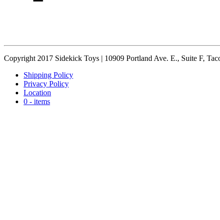
Copyright 2017 Sidekick Toys | 10909 Portland Ave. E., Suite F, T
Shipping Policy
Privacy Policy
Location
0 - items