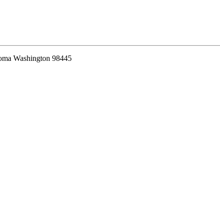
acoma Washington 98445