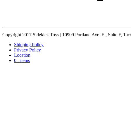
Copyright 2017 Sidekick Toys | 10909 Portland Ave. E., Suite F, T
Shipping Policy
Privacy Policy
Location
0 - items