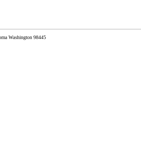
acoma Washington 98445