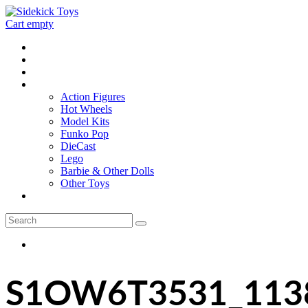
Cart empty
Home
Location
Contact
Toys
Action Figures
Hot Wheels
Model Kits
Funko Pop
DieCast
Lego
Barbie & Other Dolls
Other Toys
0 - items
S1OW6T3531_113