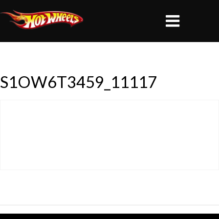
S1OW6T3459_11117