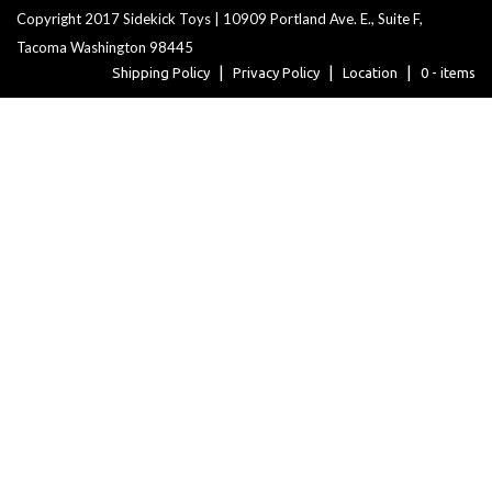
Copyright 2017 Sidekick Toys | 10909 Portland Ave. E., Suite F,
Tacoma Washington 98445
Shipping Policy
Privacy Policy
Location
0 - items