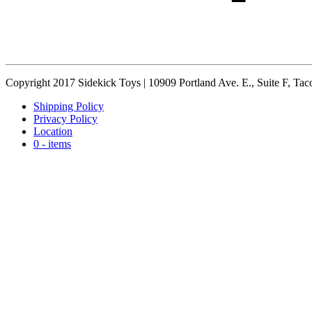
Copyright 2017 Sidekick Toys | 10909 Portland Ave. E., Suite F, T
Shipping Policy
Privacy Policy
Location
0 - items