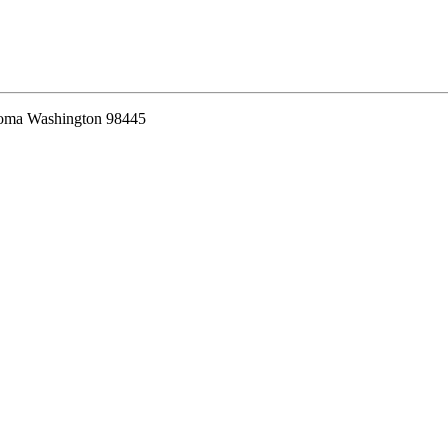
acoma Washington 98445