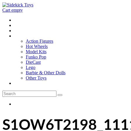
Cart empty
Home
Location
Contact
Toys
Action Figures
Hot Wheels
Model Kits
Funko Pop
DieCast
Lego
Barbie & Other Dolls
Other Toys
0 - items
S1OW6T2198_111